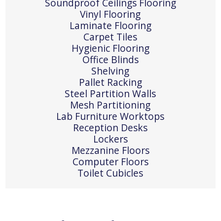
Soundproof Ceilings Flooring
Vinyl Flooring
Laminate Flooring
Carpet Tiles
Hygienic Flooring
Office Blinds
Shelving
Pallet Racking
Steel Partition Walls
Mesh Partitioning
Lab Furniture Worktops
Reception Desks
Lockers
Mezzanine Floors
Computer Floors
Toilet Cubicles