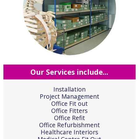
Our Services include...
Installation
Project Management
Office Fit out
Office Fitters
Office Refit
Office Refurbishment
Healthcare Interiors