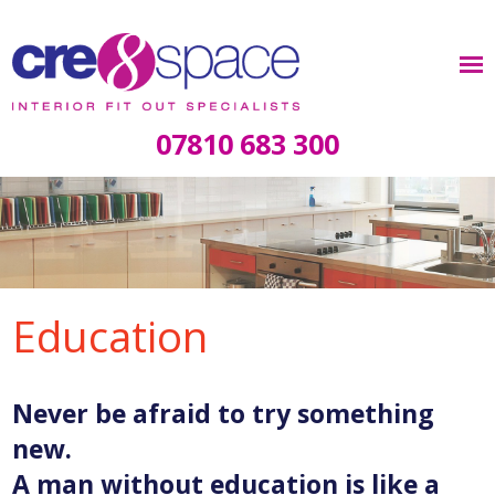
07810 683 300
Education
Never be afraid to try something
new.
A man without education is like a