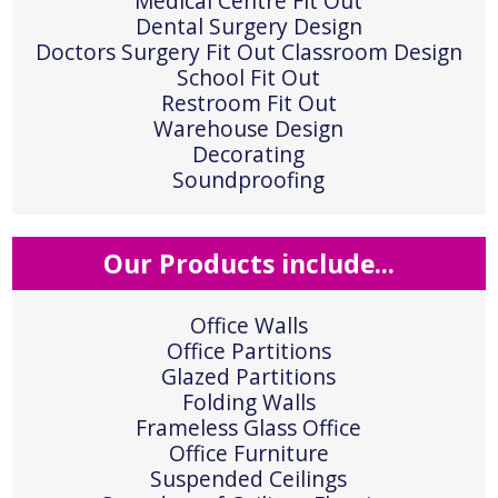
Medical Centre Fit Out
Dental Surgery Design
Doctors Surgery Fit Out Classroom Design
School Fit Out
Restroom Fit Out
Warehouse Design
Decorating
Soundproofing
Our Products include...
Office Walls
Office Partitions
Glazed Partitions
Folding Walls
Frameless Glass Office
Office Furniture
Suspended Ceilings