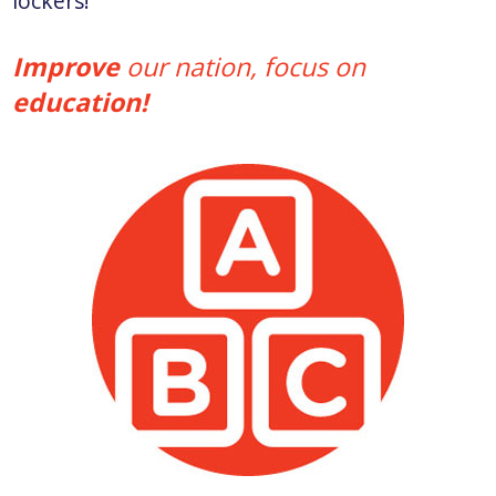
lockers!
Improve
our nation, focus on
education!