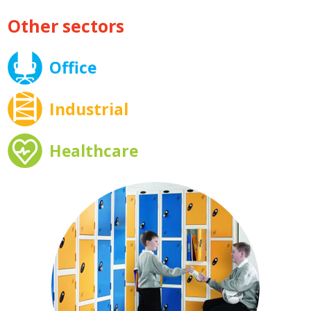
Other sectors
Office
Industrial
Healthcare