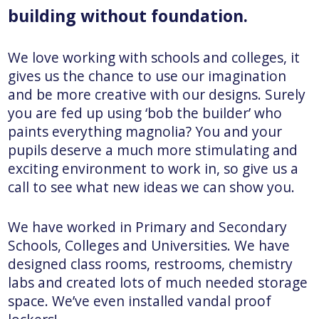
building without foundation.
We love working with schools and colleges, it
gives us the chance to use our imagination
and be more creative with our designs. Surely
you are fed up using ‘bob the builder’ who
paints everything magnolia? You and your
pupils deserve a much more stimulating and
exciting environment to work in, so give us a
call to see what new ideas we can show you.
We have worked in Primary and Secondary
Schools, Colleges and Universities. We have
designed class rooms, restrooms, chemistry
labs and created lots of much needed storage
space. We’ve even installed vandal proof